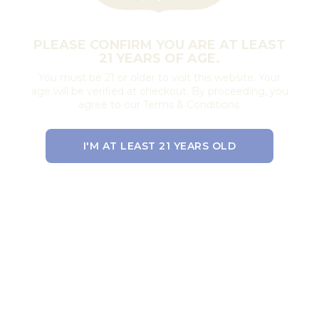
PLEASE CONFIRM YOU ARE AT LEAST
21 YEARS OF AGE.
You must be 21 or older to visit this website. Your
age will be verified at checkout. By proceeding, you
agree to our Terms & Conditions.
I'M AT LEAST 21 YEARS OLD
EXIT THE SITE