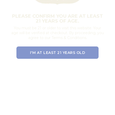
PLEASE CONFIRM YOU ARE AT LEAST
21 YEARS OF AGE.
You must be 21 or older to visit this website. Your
age will be verified at checkout. By proceeding, you
agree to our Terms & Conditions.
I'M AT LEAST 21 YEARS OLD
EXIT THE SITE