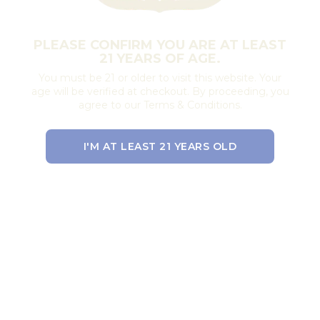
PLEASE CONFIRM YOU ARE AT LEAST
21 YEARS OF AGE.
You must be 21 or older to visit this website. Your
age will be verified at checkout. By proceeding, you
agree to our Terms & Conditions.
I'M AT LEAST 21 YEARS OLD
EXIT THE SITE