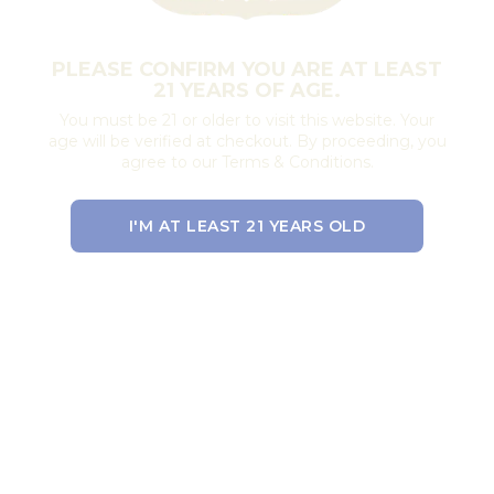
PLEASE CONFIRM YOU ARE AT LEAST
21 YEARS OF AGE.
You must be 21 or older to visit this website. Your
age will be verified at checkout. By proceeding, you
agree to our Terms & Conditions.
I'M AT LEAST 21 YEARS OLD
EXIT THE SITE