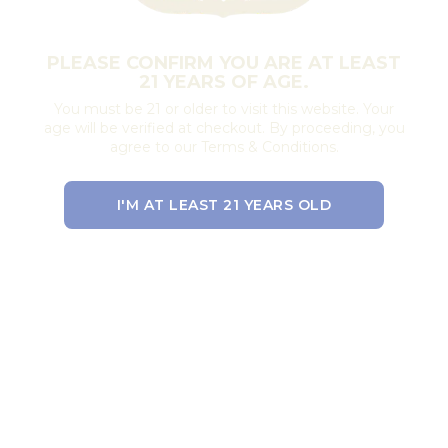
PLEASE CONFIRM YOU ARE AT LEAST
21 YEARS OF AGE.
You must be 21 or older to visit this website. Your
age will be verified at checkout. By proceeding, you
agree to our Terms & Conditions.
I'M AT LEAST 21 YEARS OLD
EXIT THE SITE