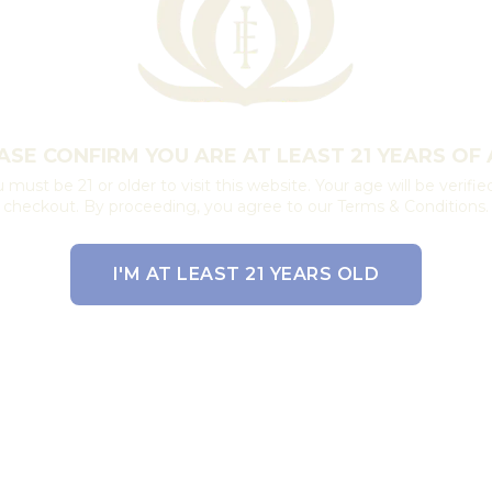
ASE CONFIRM YOU ARE AT LEAST 21 YEARS OF 
 must be 21 or older to visit this website. Your age will be verifie
checkout. By proceeding, you agree to our Terms & Conditions.
I'M AT LEAST 21 YEARS OLD
EXIT THE SITE