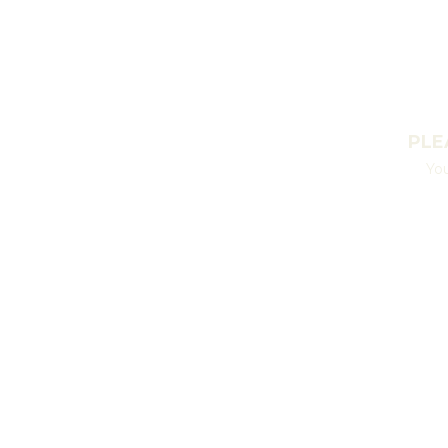
PLE
You