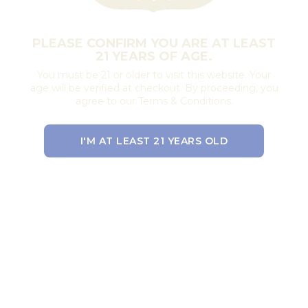
PLEASE CONFIRM YOU ARE AT LEAST
21 YEARS OF AGE.
You must be 21 or older to visit this website. Your
age will be verified at checkout. By proceeding, you
agree to our Terms & Conditions.
I'M AT LEAST 21 YEARS OLD
EXIT THE SITE