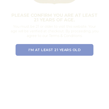
PLEASE CONFIRM YOU ARE AT LEAST
21 YEARS OF AGE.
You must be 21 or older to visit this website. Your
age will be verified at checkout. By proceeding, you
agree to our Terms & Conditions.
I'M AT LEAST 21 YEARS OLD
EXIT THE SITE