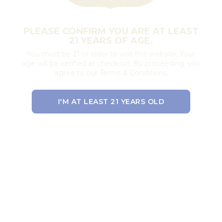
PLEASE CONFIRM YOU ARE AT LEAST
21 YEARS OF AGE.
You must be 21 or older to visit this website. Your
age will be verified at checkout. By proceeding, you
agree to our Terms & Conditions.
I'M AT LEAST 21 YEARS OLD
EXIT THE SITE