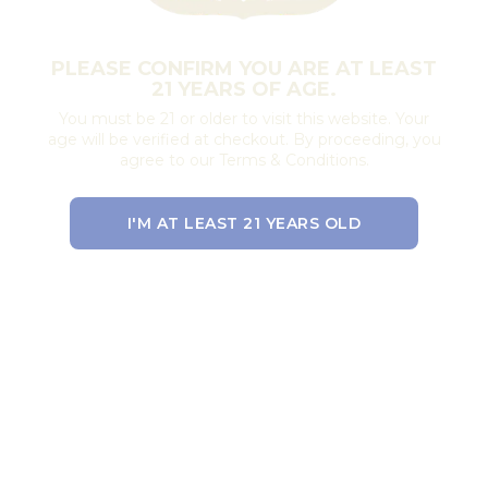
PLEASE CONFIRM YOU ARE AT LEAST
21 YEARS OF AGE.
You must be 21 or older to visit this website. Your
age will be verified at checkout. By proceeding, you
agree to our Terms & Conditions.
I'M AT LEAST 21 YEARS OLD
EXIT THE SITE