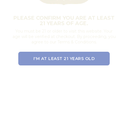
PLEASE CONFIRM YOU ARE AT LEAST
21 YEARS OF AGE.
You must be 21 or older to visit this website. Your
age will be verified at checkout. By proceeding, you
agree to our Terms & Conditions.
I'M AT LEAST 21 YEARS OLD
EXIT THE SITE