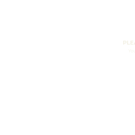
PLE
You