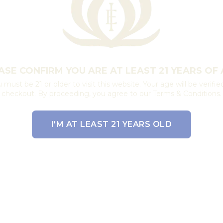
ASE CONFIRM YOU ARE AT LEAST 21 YEARS OF 
 must be 21 or older to visit this website. Your age will be verifie
checkout. By proceeding, you agree to our Terms & Conditions.
I'M AT LEAST 21 YEARS OLD
EXIT THE SITE