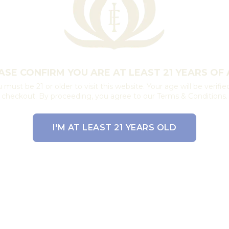
ASE CONFIRM YOU ARE AT LEAST 21 YEARS OF 
 must be 21 or older to visit this website. Your age will be verifie
checkout. By proceeding, you agree to our Terms & Conditions.
I'M AT LEAST 21 YEARS OLD
EXIT THE SITE