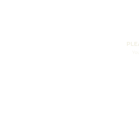
PLE
You