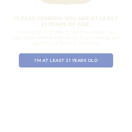
PLEASE CONFIRM YOU ARE AT LEAST
21 YEARS OF AGE.
You must be 21 or older to visit this website. Your
age will be verified at checkout. By proceeding, you
agree to our Terms & Conditions.
I'M AT LEAST 21 YEARS OLD
EXIT THE SITE