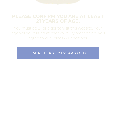
PLEASE CONFIRM YOU ARE AT LEAST
21 YEARS OF AGE.
You must be 21 or older to visit this website. Your
age will be verified at checkout. By proceeding, you
agree to our Terms & Conditions.
I'M AT LEAST 21 YEARS OLD
EXIT THE SITE