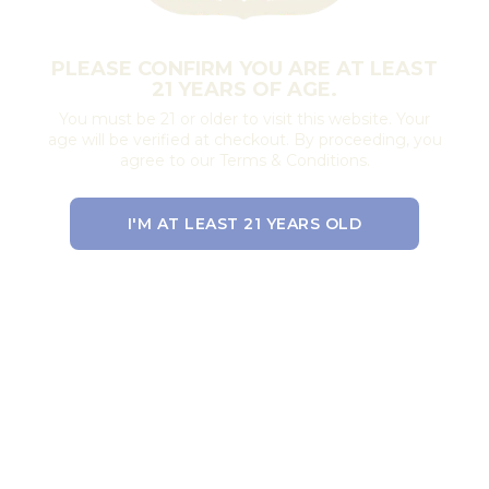
PLEASE CONFIRM YOU ARE AT LEAST
21 YEARS OF AGE.
You must be 21 or older to visit this website. Your
age will be verified at checkout. By proceeding, you
agree to our Terms & Conditions.
I'M AT LEAST 21 YEARS OLD
EXIT THE SITE